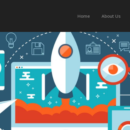
Home
About Us