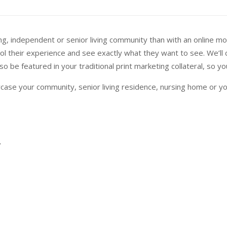
, independent or senior living community than with an online mobil
rol their experience and see exactly what they want to see. We’ll
o be featured in your traditional print marketing collateral, so 
case your community, senior living residence, nursing home or y
.