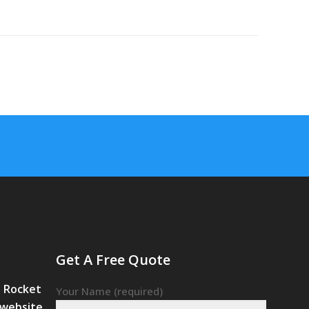
Get A Free Quote
– Rocket
Your Name (required)
 website