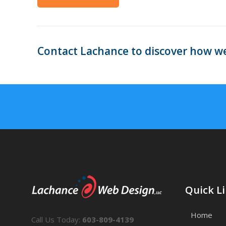
Contact Lachance to discover how we
Quick L
Home
Call Us Today:
603-809-4139