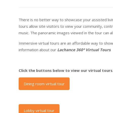
There is no better way to showcase your assisted living
tours allow site visitors to view your community, cont
music. The panoramic images viewed in the tour can als
Immersive virtual tours are an affordable way to show
information about our
Lachance 360° Virtual Tours
.
Click the buttons below to view our virtual tours
Dining room virtual tour
Lobby virtual tour