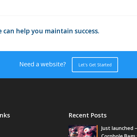
 can help you maintain success.
Need a website?
Let's Get Started
inks
Recent Posts
Just launched 
Cornhole Bags