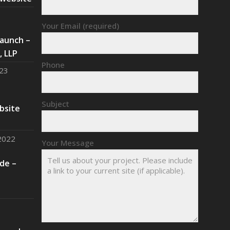
Your Email (required)
aunch –
 LLP
Phone
023
Subject
bsite
2022
Your Message
de –