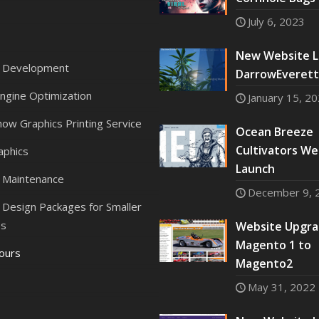
July 6, 2023
New Website L
 Development
DarrowEverett,
ngine Optimization
January 15, 2
ow Graphics Printing Service
Ocean Breeze
Cultivators We
aphics
Launch
 Maintenance
December 9, 
Design Packages for Smaller
es
Website Upgra
Magento 1 to
Tours
Magento2
May 31, 2022