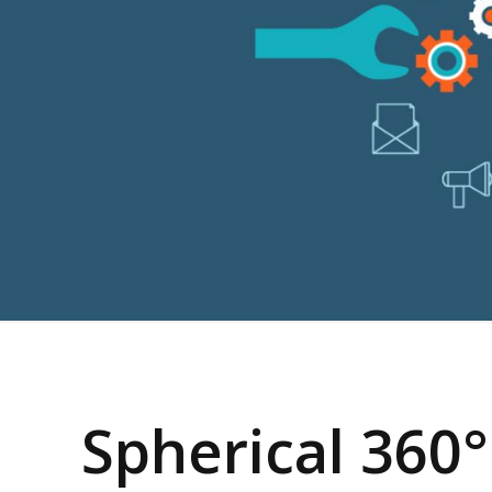
Spherical 360°