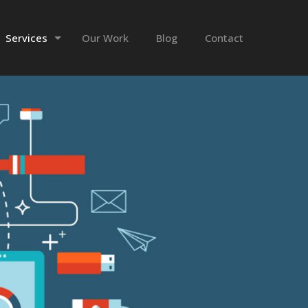
Services
Our Work
Blog
Contact