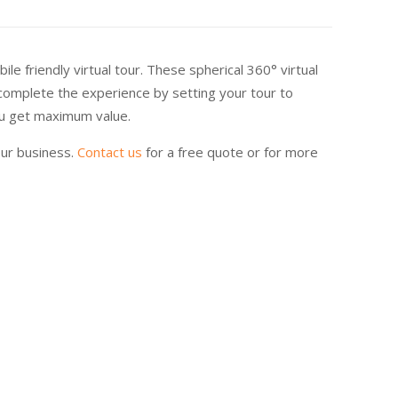
e friendly virtual tour. These spherical 360° virtual
 complete the experience by setting your tour to
you get maximum value.
our business.
Contact us
for a free quote or for more