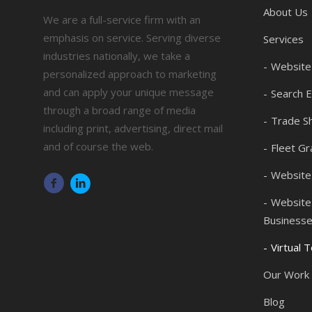
About Us
We are a full-service firm with an
emphasis on service. Serving diverse
Services
industries nationally, we take a
Website
personalized approach to marketing
and can apply your unique message
Search E
through a broad range of media
Trade Sh
including print, advertising, direct mail
and of course the web.
Fleet Gr
Website
Website 
Business
Virtual 
Our Work
Blog