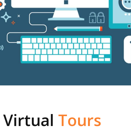
 Virtual
Tours